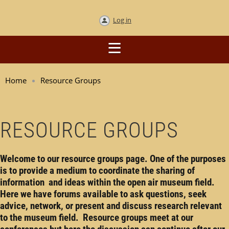
Log in
Home
Resource Groups
RESOURCE GROUPS
Welcome to our resource groups page. One of the purposes
is to provide a medium to coordinate the sharing of
information and ideas within the open air museum field.
Here we have forums available to ask questions, seek
advice, network, or present and discuss research relevant
to the museum field. Resource groups meet at our