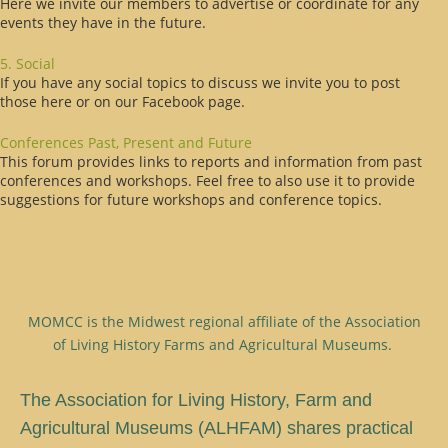
Here we invite our members to advertise or coordinate for any
events they have in the future.
5. Social
If you have any social topics to discuss we invite you to post
those here or on our Facebook page.
Conferences Past, Present and Future
This forum provides links to reports and information from past
conferences and workshops. Feel free to also use it to provide
suggestions for future workshops and conference topics.
MOMCC is the Midwest regional affiliate of the Association
of Living History Farms and Agricultural Museums.
T
he Association for Living History, Farm and
Agricultural Museums (ALHFAM) shares practical