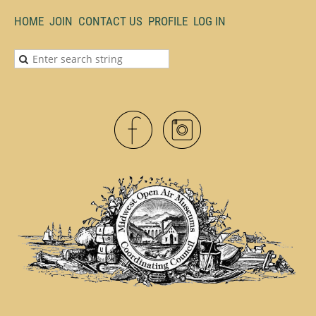
HOME
JOIN
CONTACT US
PROFILE
LOG IN