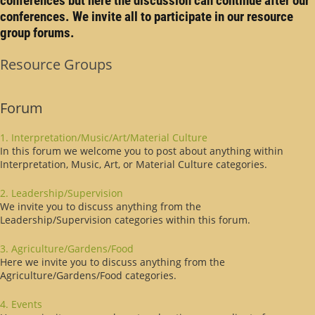
conferences but here the discussion can continue after our
conferences. We invite all to participate in our resource
group forums.
Resource Groups
Forum
1. Interpretation/Music/Art/Material Culture
In this forum we welcome you to post about anything within
Interpretation, Music, Art, or Material Culture categories.
2. Leadership/Supervision
We invite you to discuss anything from the
Leadership/Supervision categories within this forum.
3. Agriculture/Gardens/Food
Here we invite you to discuss anything from the
Agriculture/Gardens/Food categories.
4. Events