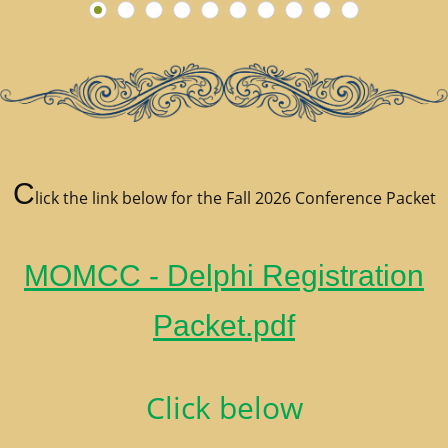
C
lick the link below for the Fall 2026 Conference Packet
MOMCC - Delphi Registration
Packet.pdf
Click below