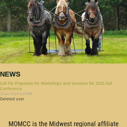
NEWS
Call for Proposals for Workshops and Sessions for 2025 Fall
Conference
25 Jan 2024 2:24 PM
Deleted user
MOMCC is the Midwest regional affiliate