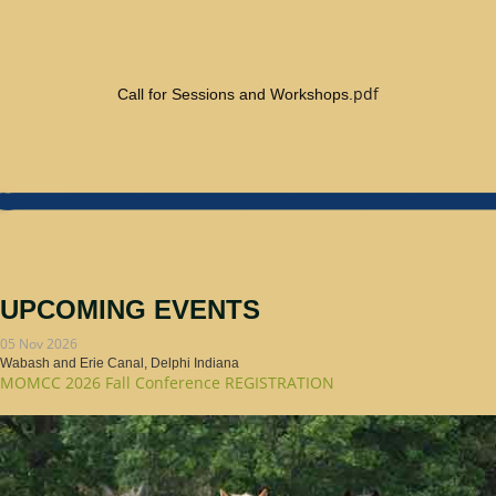
pdf
Call for Sessions and Workshops.
UPCOMING EVENTS
05 Nov 2026
Wabash and Erie Canal, Delphi Indiana
MOMCC 2026 Fall Conference REGISTRATION