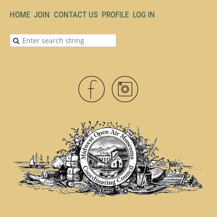
HOME
JOIN
CONTACT US
PROFILE
LOG IN