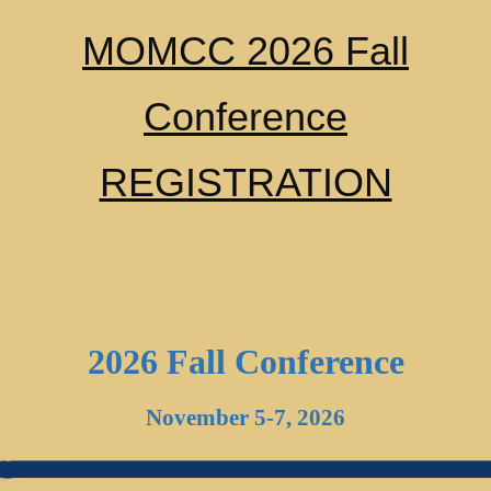
MOMCC 2026 Fall
Conference
REGISTRATION
2026 Fall Conference
November 5-7, 2026