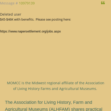
Qu
Message #
10979139
Deleted user
$45-$46K with benefits. Please see posting here:
https://www.napersettlement.org/jobs.aspx
MOMCC is the Midwest regional affiliate of the Association
of Living History Farms and Agricultural Museums.
T
he Association for Living History, Farm and
Agricultural Museums (ALHFAM) shares practical