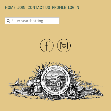
HOME
JOIN
CONTACT US
PROFILE
LOG IN