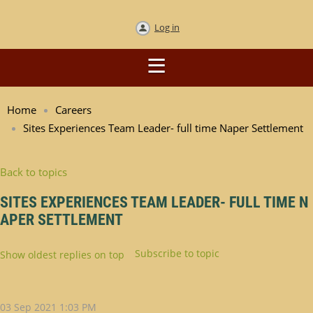
Log in
Home
Careers
Sites Experiences Team Leader- full time Naper Settlement
Back to topics
SITES EXPERIENCES TEAM LEADER- FULL TIME N
APER SETTLEMENT
Subscribe to topic
Show oldest replies on top
03 Sep 2021 1:03 PM