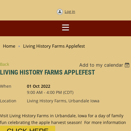
Log in
Home
Living History Farms Applefest
Back
Add to my calendar
LIVING HISTORY FARMS APPLEFEST
When
01 Oct 2022
9:00 AM - 4:00 PM (CDT)
Location
Living History Farms, Urbandale Iowa
Visit Living History Farms in Urbandale, Iowa for a day of family
fun celebrating the apple harvest season! For more information