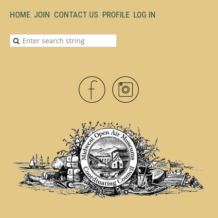
HOME
JOIN
CONTACT US
PROFILE
LOG IN