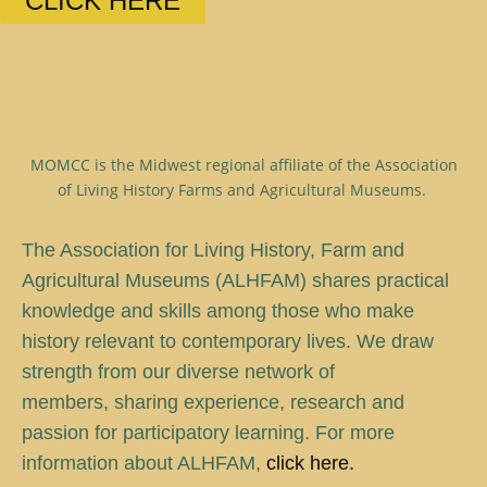
CLICK HERE
MOMCC is the Midwest regional affiliate of the Association
of Living History Farms and Agricultural Museums.
T
he Association for Living History, Farm and
Agricultural Museums (ALHFAM) shares practical
knowledge and skills among those who make
history relevant to contemporary lives. We draw
strength from our diverse network of
members, sharing experience, research and
passion for participatory learning. For more
information about ALHFAM,
click here.