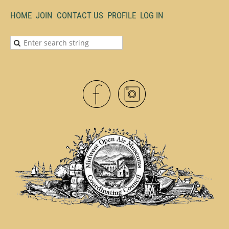
HOME
JOIN
CONTACT US
PROFILE
LOG IN