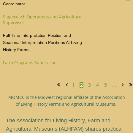
—
Coordinator
Stagecoach Operations and Agriculture
—
Supervisor
Full Time Interpretation Position and
—
Seasonal Interpretation Positions At Living
History Farms
Farm Programs Supervisor
—
1
2
3
4
5
...
<< First
< Prev
Next >
Last >>
MOMCC is the Midwest regional affiliate of the Association
of Living History Farms and Agricultural Museums.
T
he Association for Living History, Farm and
Agricultural Museums (ALHFAM) shares practical