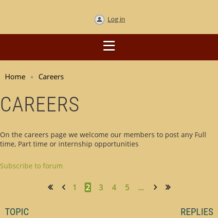
Log in
Home
Careers
CAREERS
On the careers page we welcome our members to post any Full
time, Part time or internship opportunities
Subscribe to forum
1
2
3
4
5
...
<< First
< Prev
Next >
Last >>
TOPIC
REPLIES