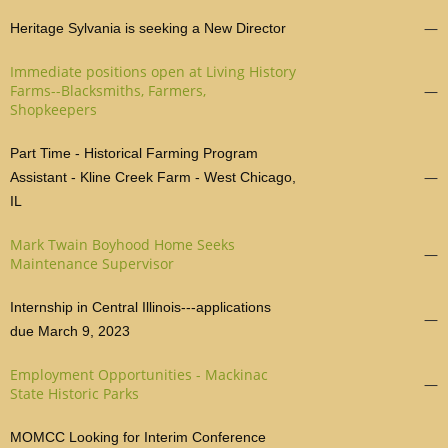
—
Heritage Sylvania is seeking a New Director
Immediate positions open at Living History
Farms--Blacksmiths, Farmers,
—
Shopkeepers
Part Time - Historical Farming Program
—
Assistant - Kline Creek Farm - West Chicago,
IL
Mark Twain Boyhood Home Seeks
—
Maintenance Supervisor
Internship in Central Illinois---applications
—
due March 9, 2023
Employment Opportunities - Mackinac
—
State Historic Parks
MOMCC Looking for Interim Conference